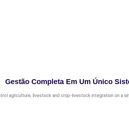
Gestão Completa Em Um Único Sis
trol agriculture, livestock and crop-livestock integration on a s