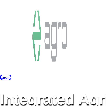
Login
Integrated Agr