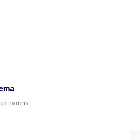
tema
ingle platform