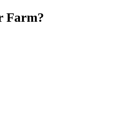
r Farm?