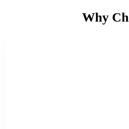
Why Ch