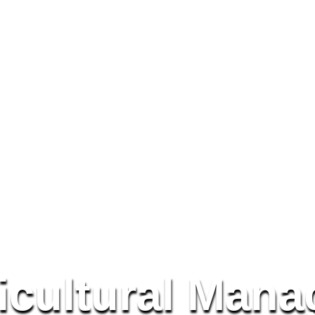
icultural Mana