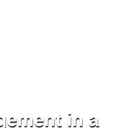
gement in a