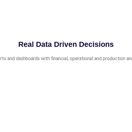
Real Data Driven Decisions
ts and dashboards with financial, operational and production an