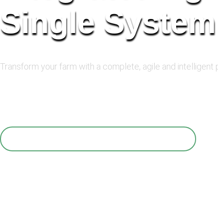
Single System
Transform your farm with a complete, agile and intelligent
With AgroHUB, you can unify the management of your
decisions based on accurate data, increase product
QUERO VER O AGROHUB FUNCIONANDO!