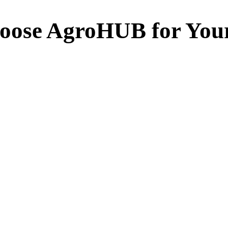
oose AgroHUB for You