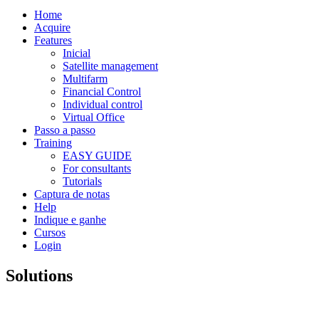
Home
Acquire
Features
Inicial
Satellite management
Multifarm
Financial Control
Individual control
Virtual Office
Passo a passo
Training
EASY GUIDE
For consultants
Tutorials
Captura de notas
Help
Indique e ganhe
Cursos
Login
Solutions