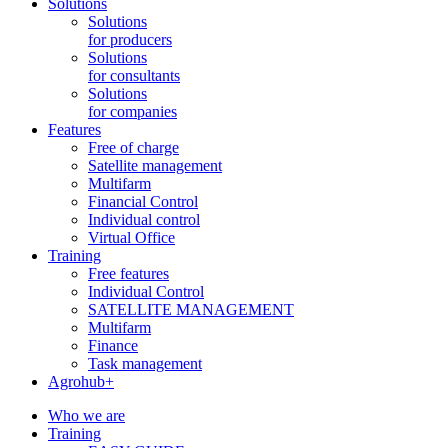
Solutions
Solutions
for producers
Solutions
for consultants
Solutions
for companies
Features
Free of charge
Satellite management
Multifarm
Financial Control
Individual control
Virtual Office
Training
Free features
Individual Control
SATELLITE MANAGEMENT
Multifarm
Finance
Task management
Agrohub+
Who we are
Training