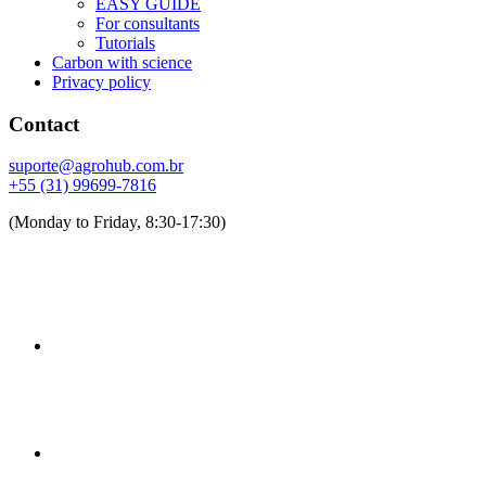
EASY GUIDE
For consultants
Tutorials
Carbon with science
Privacy policy
Contact
suporte@agrohub.com.br
+55 (31) 99699-7816
(Monday to Friday, 8:30-17:30)