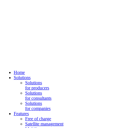
Home
Solutions
Solutions
for producers
Solutions
for consultants
Solutions
for companies
Features
Free of charge
Satellite management