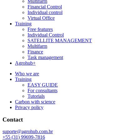
Multifarm
Financial Control
Individual control
Virtual Office
Training
Free features
Individual Control
SATELLITE MANAGEMENT
Multifarm
Finance
Task management
Agrohub+
Who we are
Training
EASY GUIDE
For consultants
Tutorials
Carbon with science
Privacy policy
Contact
suporte@agrohub.com.br
+55 (31) 99699-7816