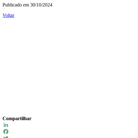
Publicado em 30/10/2024
Voltar
Compartilhar
LinkedIn