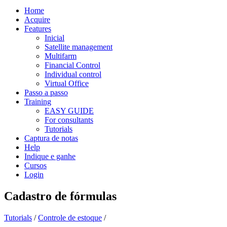
Home
Acquire
Features
Inicial
Satellite management
Multifarm
Financial Control
Individual control
Virtual Office
Passo a passo
Training
EASY GUIDE
For consultants
Tutorials
Captura de notas
Help
Indique e ganhe
Cursos
Login
Cadastro de fórmulas
Tutorials
/
Controle de estoque
/