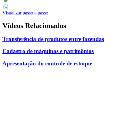
Facebook
Twitter
Visualizar passo a passo
WhatsApp
Vídeos Relacionados
Transferência de produtos entre fazendas
Cadastro de máquinas e patrimônios
Apresentação do controle de estoque